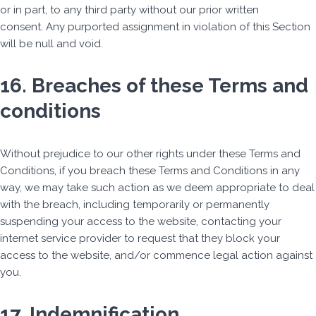
or in part, to any third party without our prior written
consent. Any purported assignment in violation of this Section
will be null and void.
16. Breaches of these Terms and
conditions
Without prejudice to our other rights under these Terms and
Conditions, if you breach these Terms and Conditions in any
way, we may take such action as we deem appropriate to deal
with the breach, including temporarily or permanently
suspending your access to the website, contacting your
internet service provider to request that they block your
access to the website, and/or commence legal action against
you.
17. Indemnification