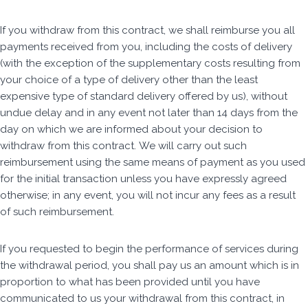
If you withdraw from this contract, we shall reimburse you all
payments received from you, including the costs of delivery
(with the exception of the supplementary costs resulting from
your choice of a type of delivery other than the least
expensive type of standard delivery offered by us), without
undue delay and in any event not later than 14 days from the
day on which we are informed about your decision to
withdraw from this contract. We will carry out such
reimbursement using the same means of payment as you used
for the initial transaction unless you have expressly agreed
otherwise; in any event, you will not incur any fees as a result
of such reimbursement.
If you requested to begin the performance of services during
the withdrawal period, you shall pay us an amount which is in
proportion to what has been provided until you have
communicated to us your withdrawal from this contract, in