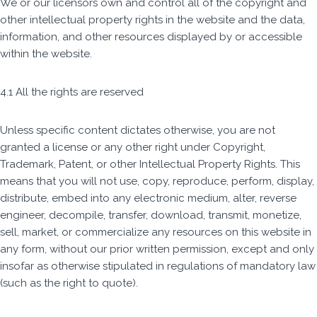
We or our licensors own and control all of the copyright and
other intellectual property rights in the website and the data,
information, and other resources displayed by or accessible
within the website.
4.1 All the rights are reserved
Unless specific content dictates otherwise, you are not
granted a license or any other right under Copyright,
Trademark, Patent, or other Intellectual Property Rights. This
means that you will not use, copy, reproduce, perform, display,
distribute, embed into any electronic medium, alter, reverse
engineer, decompile, transfer, download, transmit, monetize,
sell, market, or commercialize any resources on this website in
any form, without our prior written permission, except and only
insofar as otherwise stipulated in regulations of mandatory law
(such as the right to quote).