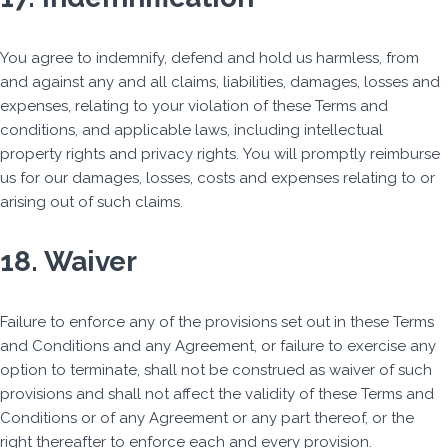
You agree to indemnify, defend and hold us harmless, from
and against any and all claims, liabilities, damages, losses and
expenses, relating to your violation of these Terms and
conditions, and applicable laws, including intellectual
property rights and privacy rights. You will promptly reimburse
us for our damages, losses, costs and expenses relating to or
arising out of such claims.
18. Waiver
Failure to enforce any of the provisions set out in these Terms
and Conditions and any Agreement, or failure to exercise any
option to terminate, shall not be construed as waiver of such
provisions and shall not affect the validity of these Terms and
Conditions or of any Agreement or any part thereof, or the
right thereafter to enforce each and every provision.