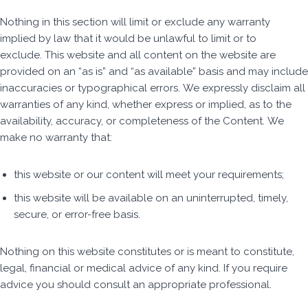
Nothing in this section will limit or exclude any warranty
implied by law that it would be unlawful to limit or to
exclude. This website and all content on the website are
provided on an “as is” and “as available” basis and may include
inaccuracies or typographical errors. We expressly disclaim all
warranties of any kind, whether express or implied, as to the
availability, accuracy, or completeness of the Content. We
make no warranty that:
this website or our content will meet your requirements;
this website will be available on an uninterrupted, timely,
secure, or error-free basis.
Nothing on this website constitutes or is meant to constitute,
legal, financial or medical advice of any kind. If you require
advice you should consult an appropriate professional.