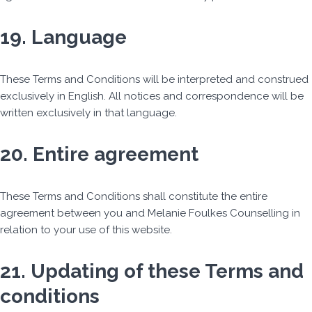
19. Language
These Terms and Conditions will be interpreted and construed
exclusively in English. All notices and correspondence will be
written exclusively in that language.
20. Entire agreement
These Terms and Conditions shall constitute the entire
agreement between you and Melanie Foulkes Counselling in
relation to your use of this website.
21. Updating of these Terms and
conditions