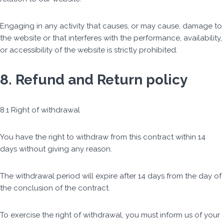
Engaging in any activity that causes, or may cause, damage to
the website or that interferes with the performance, availability,
or accessibility of the website is strictly prohibited.
8. Refund and Return policy
8.1 Right of withdrawal
You have the right to withdraw from this contract within 14
days without giving any reason.
The withdrawal period will expire after 14 days from the day of
the conclusion of the contract.
To exercise the right of withdrawal, you must inform us of your