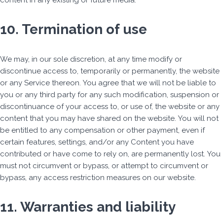
content in any existing or future media.
10. Termination of use
We may, in our sole discretion, at any time modify or
discontinue access to, temporarily or permanently, the website
or any Service thereon. You agree that we will not be liable to
you or any third party for any such modification, suspension or
discontinuance of your access to, or use of, the website or any
content that you may have shared on the website. You will not
be entitled to any compensation or other payment, even if
certain features, settings, and/or any Content you have
contributed or have come to rely on, are permanently lost. You
must not circumvent or bypass, or attempt to circumvent or
bypass, any access restriction measures on our website.
11. Warranties and liability