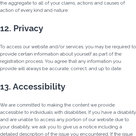
the aggregate to all of your claims, actions and causes of
action of every kind and nature.
12. Privacy
To access our website and/or services, you may be required to
provide certain information about yourself as part of the
registration process. You agree that any information you
provide will always be accurate, correct, and up to date.
13. Accessibility
We are committed to making the content we provide
accessible to individuals with disabilities. If you have a disability
and are unable to access any portion of our website due to
your disability, we ask you to give us a notice including a
detailed description of the issue you encountered. If the issue