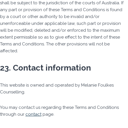
shall be subject to the jurisdiction of the courts of Australia. If
any part or provision of these Terms and Conditions is found
by a court or other authority to be invalid and/or
unenforceable under applicable law, such part or provision
will be modified, deleted and/or enforced to the maximum
extent permissible so as to give effect to the intent of these
Terms and Conditions. The other provisions will not be
affected.
23. Contact information
This website is owned and operated by Melanie Foulkes
Counselling.
You may contact us regarding these Terms and Conditions
through our
contact
page.