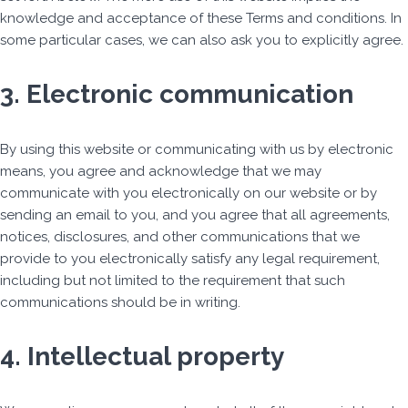
knowledge and acceptance of these Terms and conditions. In
some particular cases, we can also ask you to explicitly agree.
3. Electronic communication
By using this website or communicating with us by electronic
means, you agree and acknowledge that we may
communicate with you electronically on our website or by
sending an email to you, and you agree that all agreements,
notices, disclosures, and other communications that we
provide to you electronically satisfy any legal requirement,
including but not limited to the requirement that such
communications should be in writing.
4. Intellectual property