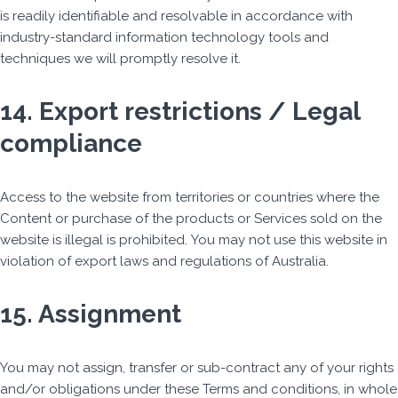
is readily identifiable and resolvable in accordance with
industry-standard information technology tools and
techniques we will promptly resolve it.
14. Export restrictions / Legal
compliance
Access to the website from territories or countries where the
Content or purchase of the products or Services sold on the
website is illegal is prohibited. You may not use this website in
violation of export laws and regulations of Australia.
15. Assignment
You may not assign, transfer or sub-contract any of your rights
and/or obligations under these Terms and conditions, in whole