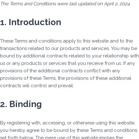
The Terms and Conditions were last updated on April 2, 2024
Skip
1. Introduction
to
content
These Terms and conditions apply to this website and to the
transactions related to our products and services. You may be
bound by additional contracts related to your relationship with
us or any products or services that you receive from us. If any
provisions of the additional contracts conflict with any
provisions of these Terms, the provisions of these additional
contracts will control and prevail.
2. Binding
By registering with, accessing, or otherwise using this website,
you hereby agree to be bound by these Terms and conditions
set forth below. The mere use of this website implies the