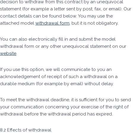
decision to withdraw from this contract by an unequivocal
statement (for example a letter sent by post, fax, or email). Our
contact details can be found below. You may use the
attached model
withdrawal form
, but it is not obligatory.
You can also electronically fill in and submit the model
withdrawal form or any other unequivocal statement on our
website
.
If you use this option, we will communicate to you an
acknowledgement of receipt of such a withdrawal on a
durable medium (for example by email) without delay.
To meet the withdrawal deadline, it is sufficient for you to send
your communication concerning your exercise of the right of
withdrawal before the withdrawal period has expired.
8.2 Effects of withdrawal