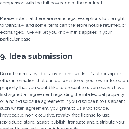
comparison with the full coverage of the contract.
Please note that there are some legal exceptions to the right
to withdraw, and some items can therefore not be returned or
exchanged. We will let you know if this applies in your
particular case.
9. Idea submission
Do not submit any ideas, inventions, works of authorship, or
other information that can be considered your own intellectual
property that you would like to present to us unless we have
first signed an agreement regarding the intellectual property
or a non-disclosure agreement. If you disclose it to us absent
such written agreement, you grant to us a worldwide,
irrevocable, non-exclusive, royalty-free license to use,
reproduce, store, adapt, publish, translate and distribute your