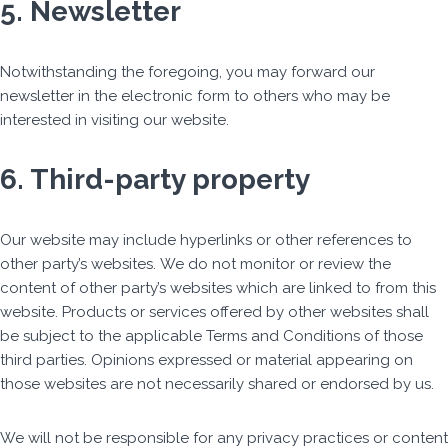
5. Newsletter
Notwithstanding the foregoing, you may forward our
newsletter in the electronic form to others who may be
interested in visiting our website.
6. Third-party property
Our website may include hyperlinks or other references to
other party’s websites. We do not monitor or review the
content of other party’s websites which are linked to from this
website. Products or services offered by other websites shall
be subject to the applicable Terms and Conditions of those
third parties. Opinions expressed or material appearing on
those websites are not necessarily shared or endorsed by us.
We will not be responsible for any privacy practices or content