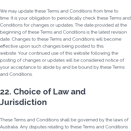
We may update these Terms and Conditions from time to
time. It is your obligation to periodically check these Terms and
Conditions for changes or updates. The date provided at the
beginning of these Terms and Conditions is the latest revision
date. Changes to these Terms and Conditions will become
effective upon such changes being posted to this
website. Your continued use of this website following the
posting of changes or updates will be considered notice of
your acceptance to abide by and be bound by these Terms
and Conditions.
22. Choice of Law and
Jurisdiction
These Terms and Conditions shall be governed by the laws of
Australia. Any disputes relating to these Terms and Conditions