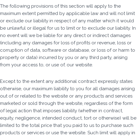
The following provisions of this section will apply to the
maximum extent permitted by applicable law and will not limit
or exclude our liability in respect of any matter which it would
be unlawful or illegal for us to limit or to exclude our liability. In
no event will we be liable for any direct or indirect damages
(including any damages for loss of profits or revenue, loss or
corruption of data, software or database, or loss of or harm to
property or data) incurred by you or any third party, arising
from your access to, or use of, our website.
Except to the extent any additional contract expressly states
otherwise, our maximum liability to you for all damages arising
out of or related to the website or any products and services
marketed or sold through the website, regardless of the form
of legal action that imposes liability (whether in contract,
equity, negligence, intended conduct, tort or otherwise) will be
limited to the total price that you paid to us to purchase such
products or services or use the website. Such limit will apply in