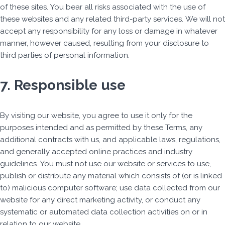
of these sites. You bear all risks associated with the use of
these websites and any related third-party services. We will not
accept any responsibility for any loss or damage in whatever
manner, however caused, resulting from your disclosure to
third parties of personal information.
7. Responsible use
By visiting our website, you agree to use it only for the
purposes intended and as permitted by these Terms, any
additional contracts with us, and applicable laws, regulations,
and generally accepted online practices and industry
guidelines. You must not use our website or services to use,
publish or distribute any material which consists of (or is linked
to) malicious computer software; use data collected from our
website for any direct marketing activity, or conduct any
systematic or automated data collection activities on or in
relation to our website.