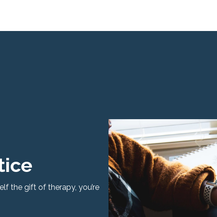
tice
f the gift of therapy, you’re