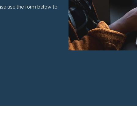
ease use the form below to