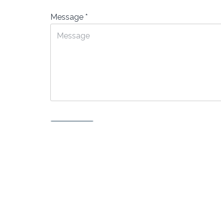
Message
*
Submit
Neve
| Powered by
WordPress