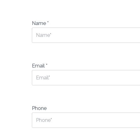
Name
*
Email
*
Phone