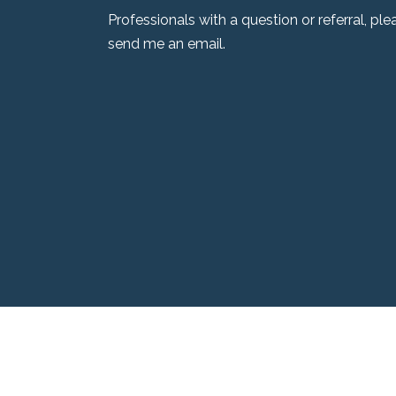
Professionals with a question or referral, pl
send me an email.