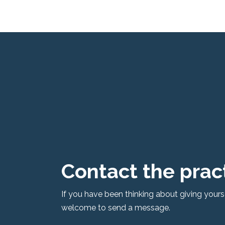
Skip
to
content
Contact the prac
If you have been thinking about giving yoursel
welcome to send a message.